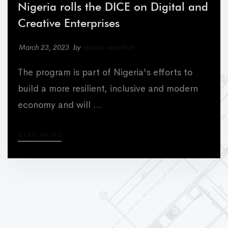
Nigeria rolls the DICE on Digital and
Creative Enterprises
March 23, 2023
by
admin-wayfwd
The program is part of Nigeria's efforts to
build a more resilient, inclusive and modern
economy and will …
READ MORE