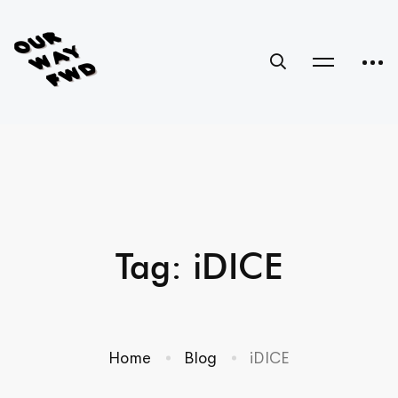
Tag: iDICE
Home
Blog
iDICE