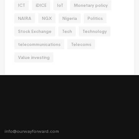
ICT
iDICE
IoT
Monetary policy
NAIRA
NGX
Nigeria
Politics
Stock Exchange
Tech
Technology
telecommunications
Telecoms
Value investing
info@ourwayforward.com