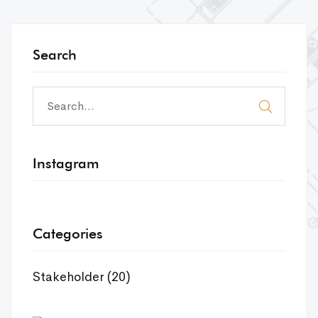
Search
Instagram
Categories
Stakeholder
(20)