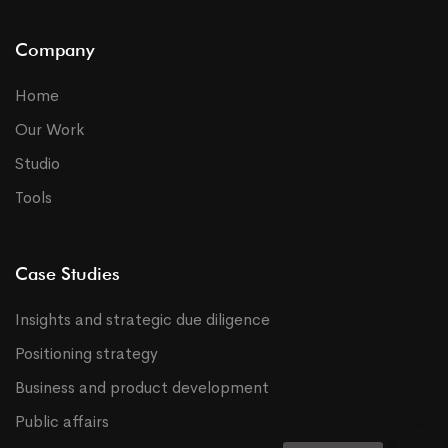
Company
Home
Our Work
Studio
Tools
Case Studies
Insights and strategic due diligence
Positioning strategy
Business and product development
Public affairs