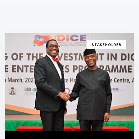
STAKEHOLDER