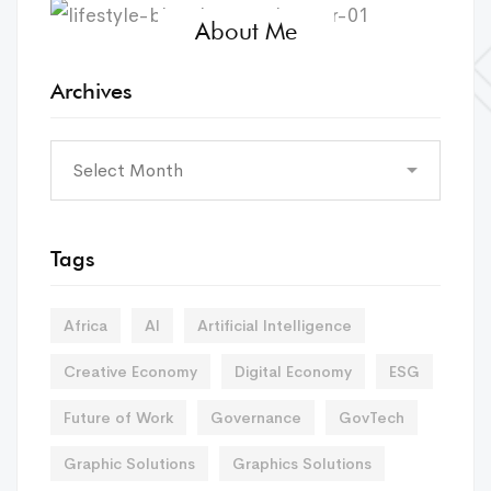
About Me
Archives
Tags
Africa
AI
Artificial Intelligence
Creative Economy
Digital Economy
ESG
Future of Work
Governance
GovTech
Graphic Solutions
Graphics Solutions