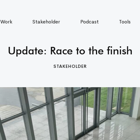
 Work
Stakeholder
Podcast
Tools
Update: Race to the finish
STAKEHOLDER