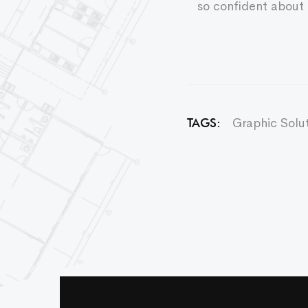
so confident about 
Graphic Solu
TAGS: