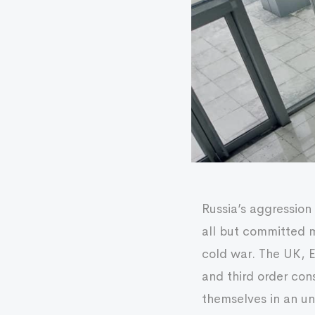
Russia’s aggression
all but committed m
cold war. The UK, 
and third order co
themselves in an un