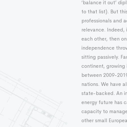
‘balance it out’ di
to that list). But 
professionals and a
relevance. Indeed, 
each other, then on
independence throw-
sitting passively. F
continent, growing 
between 2009-2019. 
nations. We have al
state-backed. An i
energy future has c
capacity to manage s
other small Europe