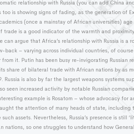
plomatic relationship with Russia (you can add China a
this too is showing signs of fading, as the generation o
cademics (once a mainstay of African universities) age 
if trade is a good indicator of the warmth and proximity
e can argue that Africa’s relationship with Russia is a 
back – varying across individual countries, of course. 
ar from it. Putin has been busy re-invigorating Russian 
its share of bilateral trade with African nations by as
Russia is also by far the largest weapons systems supp
so seen increased activity by notable Russian compani
nteresting example is Rosatom – whose advocacy for an
aught the attention of many heads of state, including 
uch assets. Nevertheless, Russia’s presence is still ‘li
an nations, so one struggles to understand how Genera