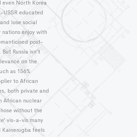
nd even North Korea
f Ex-USSR educated
and lose social
 nations enjoy with
romanticised post-
But Russia isn’t
relevance on the
 much as 156%
lier to African
es, both private and
 African nuclear
those without the
te’ vis-a-vis many
l Kainerugba feels