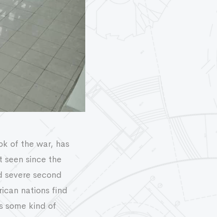
ok of the war, has
t seen since the
d severe second
ican nations find
s some kind of