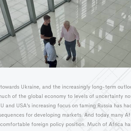
 towards Ukraine, and the increasingly long-term outlo
uch of the global economy to levels of uncertainty no
EU and USA’s increasing focus on taming Russia has ha
nsequences for developing markets. And today many Afr
comfortable foreign policy position. Much of Africa ha