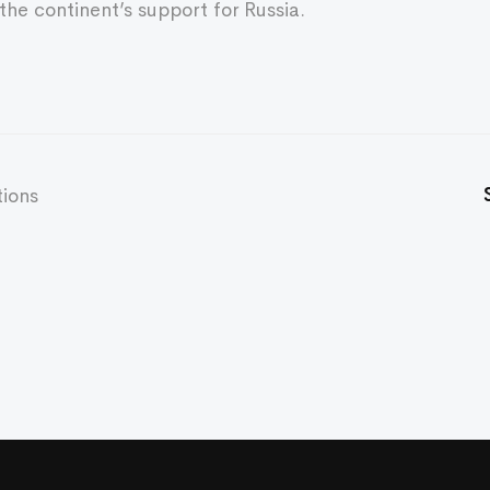
the continent’s support for Russia.
tions