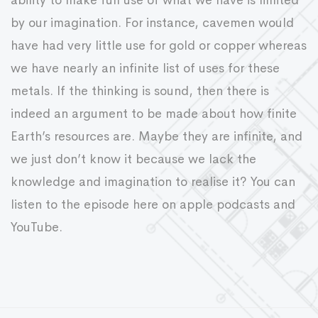
ability to make full use of what we have is limited
by our imagination. For instance, cavemen would
have had very little use for gold or copper whereas
we have nearly an infinite list of uses for these
metals. If the thinking is sound, then there is
indeed an argument to be made about how finite
Earth’s resources are. Maybe they are infinite, and
we just don’t know it because we lack the
knowledge and imagination to realise it? You can
listen to the episode here on apple podcasts and
YouTube.