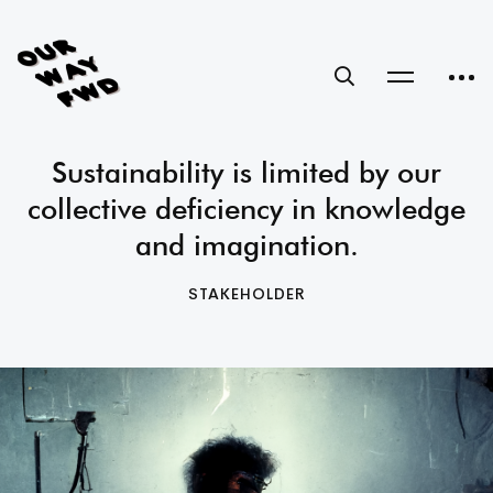
Sustainability is limited by our
collective deficiency in knowledge
and imagination.
STAKEHOLDER