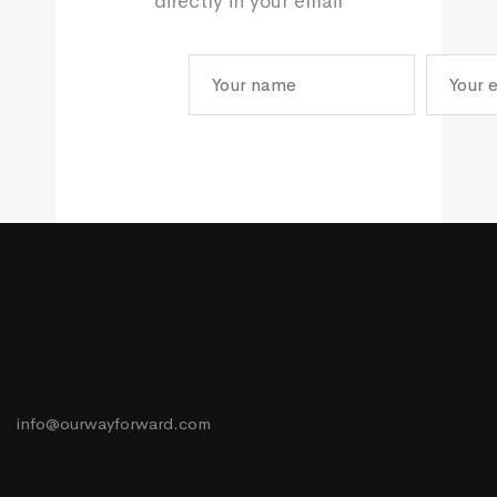
directly in your email
info@ourwayforward.com