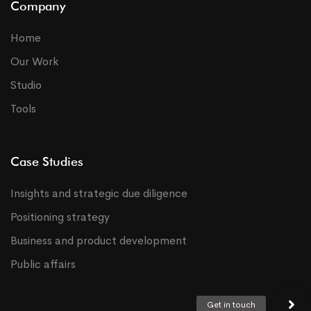
Company
Home
Our Work
Studio
Tools
Case Studies
Insights and strategic due diligence
Positioning strategy
Business and product development
Public affairs