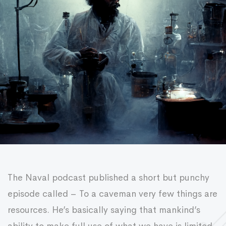
The Naval podcast published a short but punchy
episode called – To a caveman very few things are
resources. He’s basically saying that mankind’s