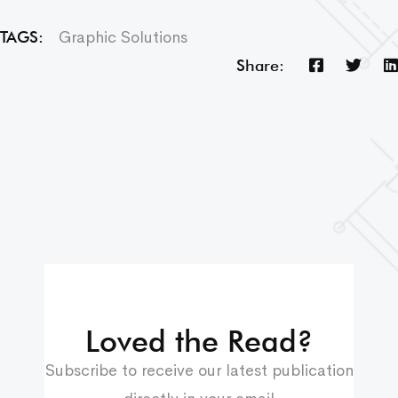
Graphic Solutions
TAGS:
Share:
Loved the Read?
Subscribe to receive our latest publication