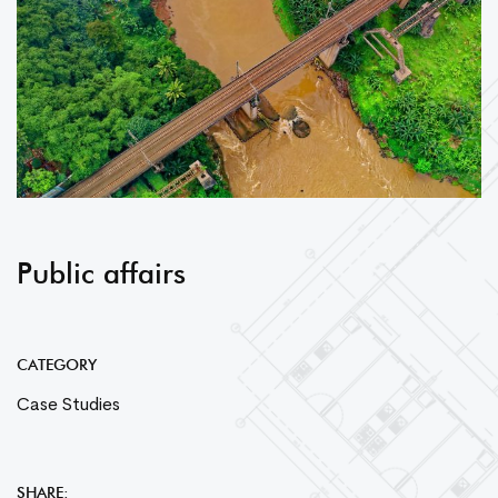
Public affairs
CATEGORY
Case Studies
SHARE: