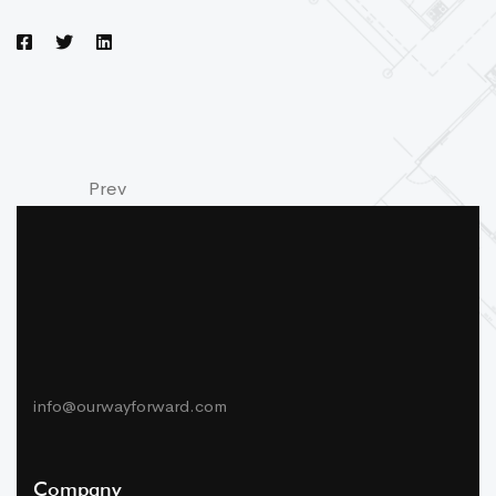
Prev
Next
info@ourwayforward.com
Company