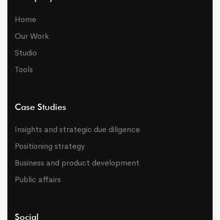
Home
Our Work
Studio
Tools
Case Studies
Insights and strategic due diligence
Positioning strategy
Business and product development
Public affairs
Social