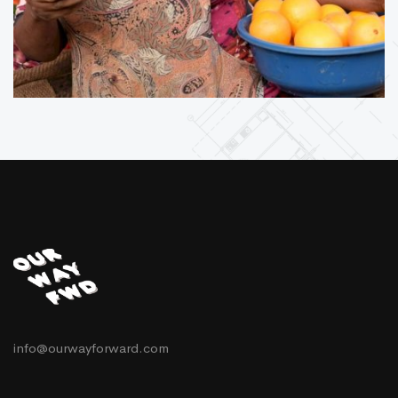
info@ourwayforward.com