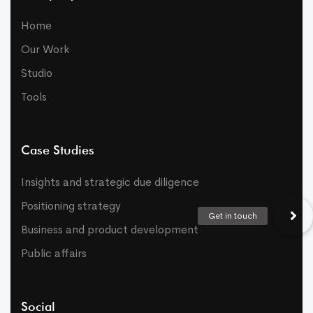
Home
Our Work
Studio
Tools
Case Studies
Insights and strategic due diligence
Positioning strategy
Business and product development
Public affairs
Social