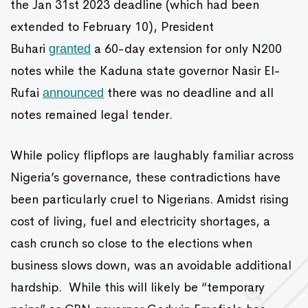
the Jan 31st 2023 deadline (which had been
extended to February 10), President
Buhari
a 60-day extension for only N200
granted
notes while the Kaduna state governor Nasir El-
Rufai
there was no deadline and all
announced
notes remained legal tender.
While policy flipflops are laughably familiar across
Nigeria’s governance, these contradictions have
been particularly cruel to Nigerians. Amidst rising
cost of living, fuel and electricity shortages, a
cash crunch so close to the elections when
business slows down, was an avoidable additional
hardship. While this will likely be “temporary