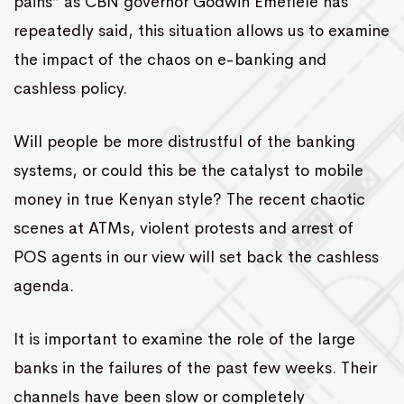
pains” as CBN governor Godwin Emefiele has
repeatedly said, this situation allows us to examine
the impact of the chaos on e-banking and
cashless policy.
Will people be more distrustful of the banking
systems, or could this be the catalyst to mobile
money in true Kenyan style? The recent chaotic
scenes at ATMs, violent protests and arrest of
POS agents in our view will set back the cashless
agenda.
It is important to examine the role of the large
banks in the failures of the past few weeks. Their
channels have been slow or completely