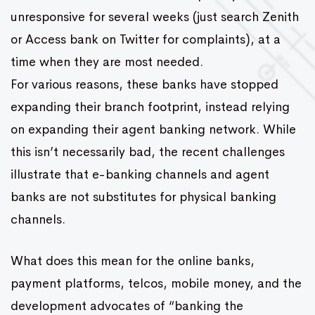
unresponsive for several weeks (just search Zenith
or Access bank on Twitter for complaints), at a
time when they are most needed.
For various reasons, these banks have stopped
expanding their branch footprint, instead relying
on expanding their agent banking network. While
this isn’t necessarily bad, the recent challenges
illustrate that e-banking channels and agent
banks are not substitutes for physical banking
channels.
What does this mean for the online banks,
payment platforms, telcos, mobile money, and the
development advocates of “banking the