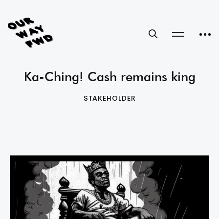
Ka-Ching! Cash remains king
STAKEHOLDER