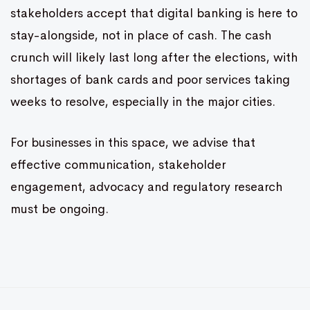
stakeholders accept that digital banking is here to
stay-alongside, not in place of cash. The cash
crunch will likely last long after the elections, with
shortages of bank cards and poor services taking
weeks to resolve, especially in the major cities.
For businesses in this space, we advise that
effective communication, stakeholder
engagement, advocacy and regulatory research
must be ongoing.