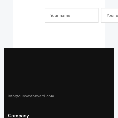
info@ourwayforward.com
Company