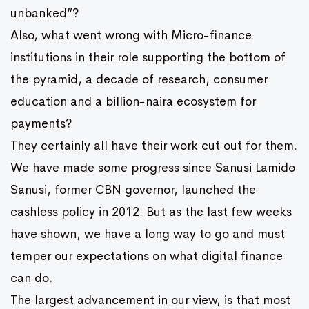
unbanked”?
Also, what went wrong with Micro-finance
institutions in their role supporting the bottom of
the pyramid, a decade of research, consumer
education and a billion-naira ecosystem for
payments?
They certainly all have their work cut out for them.
We have made some progress since Sanusi Lamido
Sanusi, former CBN governor, launched the
cashless policy in 2012. But as the last few weeks
have shown, we have a long way to go and must
temper our expectations on what digital finance
can do.
The largest advancement in our view, is that most