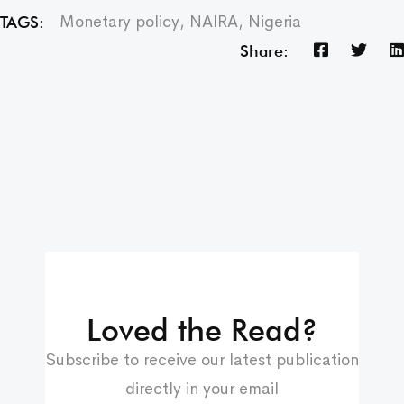
Monetary policy
,
NAIRA
,
Nigeria
TAGS:
Share:
Loved the Read?
Subscribe to receive our latest publication
directly in your email