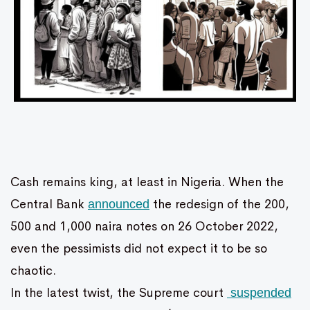
Cash remains king, at least in Nigeria. When the
Central Bank
the redesign of the 200,
announced
500 and 1,000 naira notes on 26 October 2022,
even the pessimists did not expect it to be so
chaotic.
In the latest twist, the Supreme court
suspended