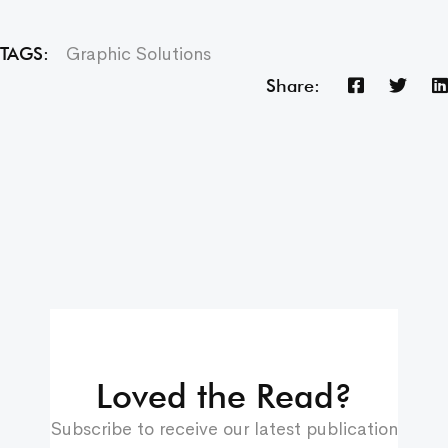
Graphic Solutions
TAGS:
Share:
Loved the Read?
Subscribe to receive our latest publication