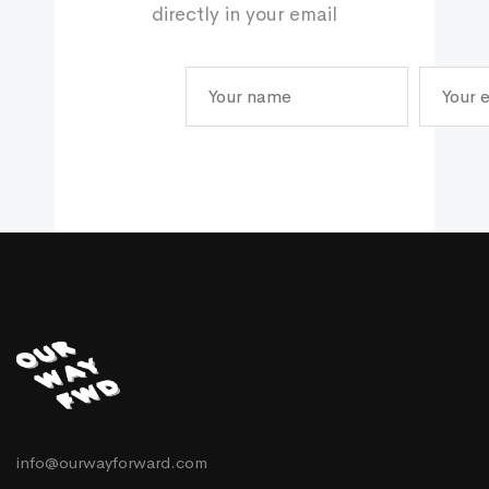
directly in your email
info@ourwayforward.com