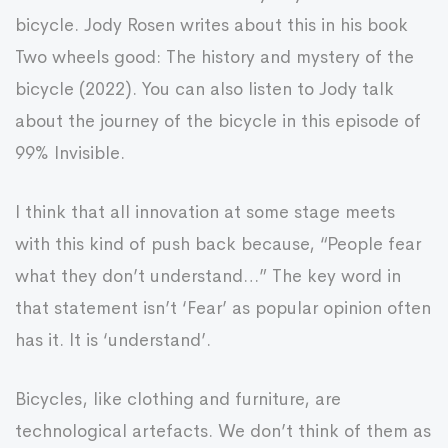
bicycle. Jody Rosen writes about this in his book
Two wheels good: The history and mystery of the
bicycle (2022). You can also listen to Jody talk
about the journey of the bicycle in this episode of
99% Invisible.
I think that all innovation at some stage meets
with this kind of push back because, “People fear
what they don’t understand…” The key word in
that statement isn’t ‘Fear’ as popular opinion often
has it. It is ‘understand’.
Bicycles, like clothing and furniture, are
technological artefacts. We don’t think of them as