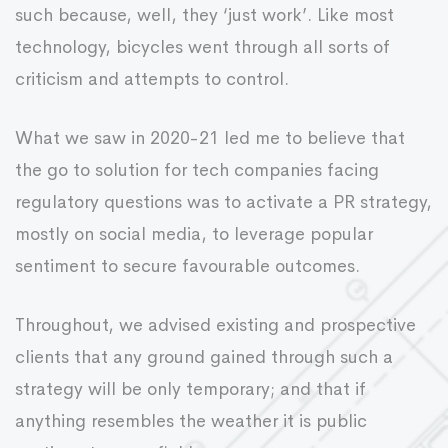
such because, well, they ‘just work’. Like most
technology, bicycles went through all sorts of
criticism and attempts to control.
What we saw in 2020-21 led me to believe that
the go to solution for tech companies facing
regulatory questions was to activate a PR strategy,
mostly on social media, to leverage popular
sentiment to secure favourable outcomes.
Throughout, we advised existing and prospective
clients that any ground gained through such a
strategy will be only temporary; and that if
anything resembles the weather it is public