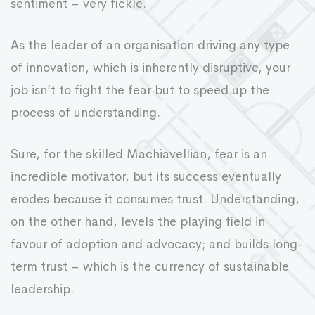
sentiment – very fickle.
As the leader of an organisation driving any type
of innovation, which is inherently disruptive, your
job isn’t to fight the fear but to speed up the
process of understanding.
Sure, for the skilled Machiavellian, fear is an
incredible motivator, but its success eventually
erodes because it consumes trust. Understanding,
on the other hand, levels the playing field in
favour of adoption and advocacy; and builds long-
term trust – which is the currency of sustainable
leadership.