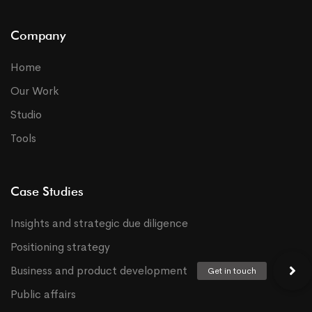
Company
Home
Our Work
Studio
Tools
Case Studies
Insights and strategic due diligence
Positioning strategy
Business and product development
Public affairs