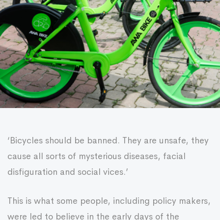
‘Bicycles should be banned. They are unsafe, they
cause all sorts of mysterious diseases, facial
disfiguration and social vices.’
This is what some people, including policy makers,
were led to believe in the early days of the