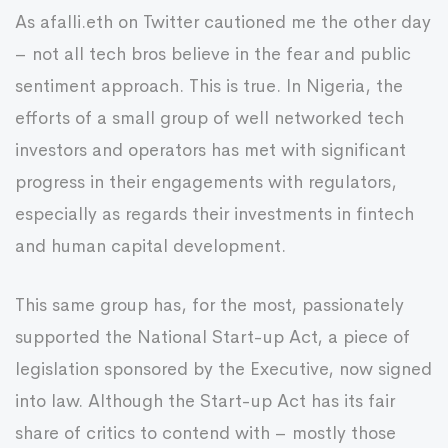
As afalli.eth on Twitter cautioned me the other day
– not all tech bros believe in the fear and public
sentiment approach. This is true. In Nigeria, the
efforts of a small group of well networked tech
investors and operators has met with significant
progress in their engagements with regulators,
especially as regards their investments in fintech
and human capital development.
This same group has, for the most, passionately
supported the National Start-up Act, a piece of
legislation sponsored by the Executive, now signed
into law. Although the Start-up Act has its fair
share of critics to contend with – mostly those