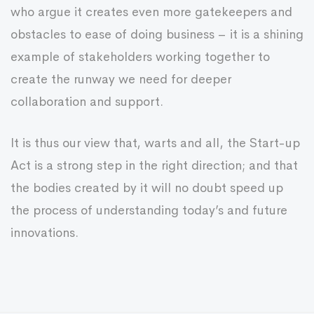
who argue it creates even more gatekeepers and
obstacles to ease of doing business – it is a shining
example of stakeholders working together to
create the runway we need for deeper
collaboration and support.
It is thus our view that, warts and all, the Start-up
Act is a strong step in the right direction; and that
the bodies created by it will no doubt speed up
the process of understanding today’s and future
innovations.