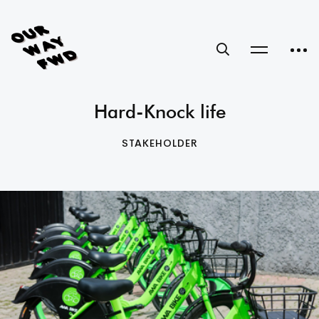
Hard-Knock life
STAKEHOLDER