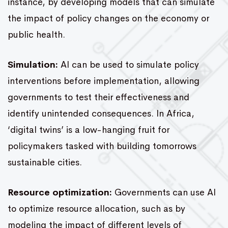
instance, by developing models that can simulate
the impact of policy changes on the economy or
public health.
Simulation:
AI can be used to simulate policy
interventions before implementation, allowing
governments to test their effectiveness and
identify unintended consequences. In Africa,
‘digital twins’ is a low-hanging fruit for
policymakers tasked with building tomorrows
sustainable cities.
Resource optimization:
Governments can use AI
to optimize resource allocation, such as by
modeling the impact of different levels of