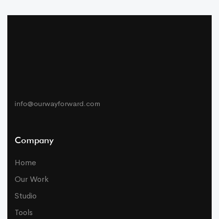
info@ourwayforward.com
Company
Home
Our Work
Studio
Tools