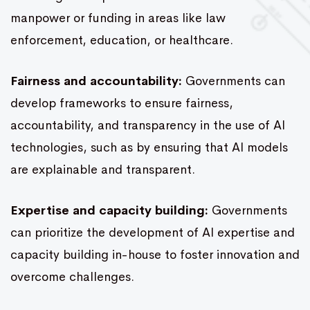
manpower or funding in areas like law
enforcement, education, or healthcare.
Fairness and accountability:
Governments can
develop frameworks to ensure fairness,
accountability, and transparency in the use of AI
technologies, such as by ensuring that AI models
are explainable and transparent.
Expertise and capacity building:
Governments
can prioritize the development of AI expertise and
capacity building in-house to foster innovation and
overcome challenges.