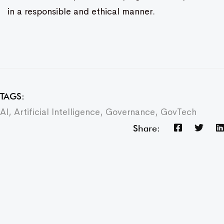
in a responsible and ethical manner.
TAGS:
AI
,
Artificial Intelligence
,
Governance
,
GovTech
Share: