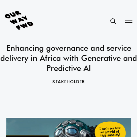
Enhancing governance and service
delivery in Africa with Generative and
Predictive AI
STAKEHOLDER