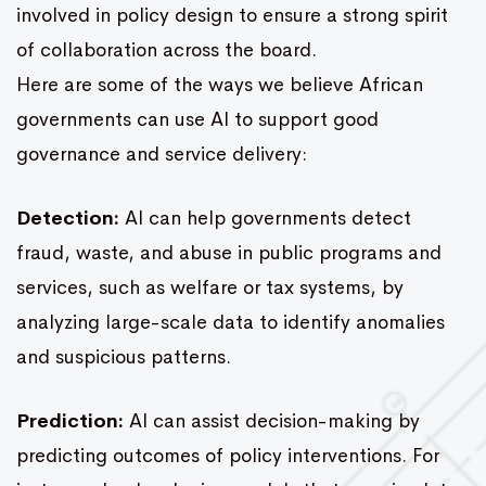
involved in policy design to ensure a strong spirit
of collaboration across the board.
Here are some of the ways we believe African
governments can use AI to support good
governance and service delivery:
Detection:
AI can help governments detect
fraud, waste, and abuse in public programs and
services, such as welfare or tax systems, by
analyzing large-scale data to identify anomalies
and suspicious patterns.
Prediction:
AI can assist decision-making by
predicting outcomes of policy interventions. For