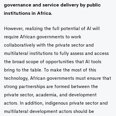
governance and service delivery by public
institutions in Africa.
However, realizing the full potential of AI will
require African governments to work
collaboratively with the private sector and
multilateral institutions to fully assess and access
the broad scope of opportunities that AI tools
bring to the table. To make the most of this
technology, African governments must ensure that
strong partnerships are formed between the
private sector, academia, and development
actors. In addition, indigenous private sector and
multilateral development actors should be