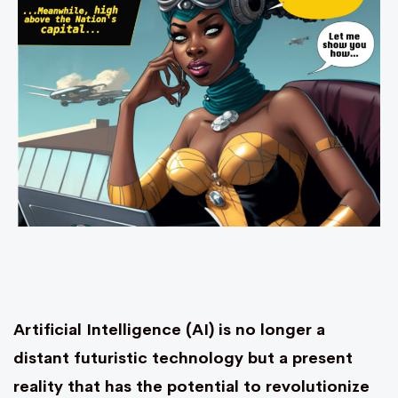
Artificial Intelligence (AI) is no longer a
distant futuristic technology but a present
reality that has the potential to revolutionize