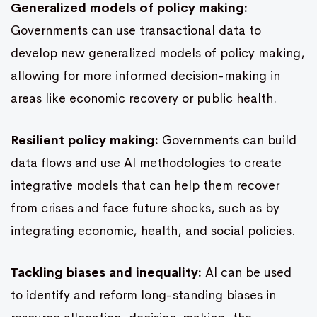
Generalized models of policy making:
Governments can use transactional data to
develop new generalized models of policy making,
allowing for more informed decision-making in
areas like economic recovery or public health.
Resilient policy making:
Governments can build
data flows and use AI methodologies to create
integrative models that can help them recover
from crises and face future shocks, such as by
integrating economic, health, and social policies.
Tackling biases and inequality:
AI can be used
to identify and reform long-standing biases in