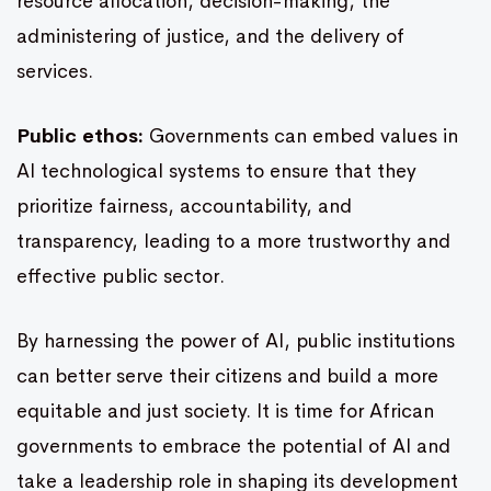
resource allocation, decision-making, the
administering of justice, and the delivery of
services.
Public ethos:
Governments can embed values in
AI technological systems to ensure that they
prioritize fairness, accountability, and
transparency, leading to a more trustworthy and
effective public sector.
By harnessing the power of AI, public institutions
can better serve their citizens and build a more
equitable and just society. It is time for African
governments to embrace the potential of AI and
take a leadership role in shaping its development