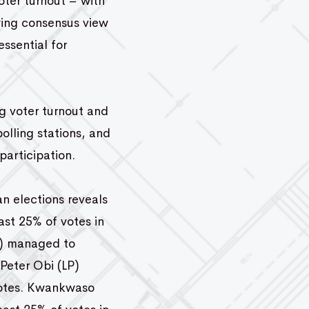
oter turnout – with
owing consensus view
essential for
ng voter turnout and
polling stations, and
participation.
an elections reveals
ast 25% of votes in
DP) managed to
 Peter Obi (LP)
 votes. Kwankwaso