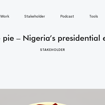
 Work
Stakeholder
Podcast
Tools
 pie – Nigeria’s presidential 
STAKEHOLDER