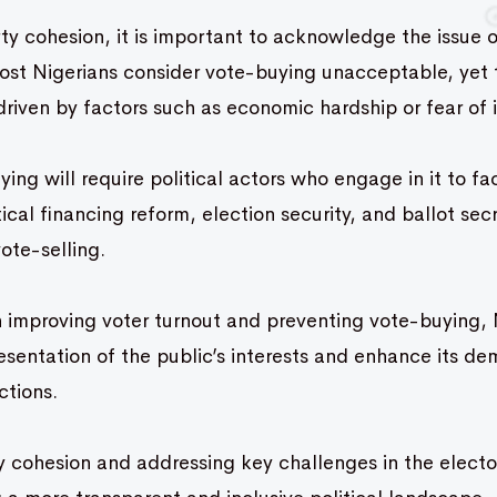
y cohesion, it is important to acknowledge the issue o
Most Nigerians consider vote-buying unacceptable, yet 
driven by factors such as economic hardship or fear of i
ing will require political actors who engage in it to fa
ical financing reform, election security, and ballot sec
vote-selling.
 improving voter turnout and preventing vote-buying, 
sentation of the public’s interests and enhance its de
ections.
 cohesion and addressing key challenges in the elector