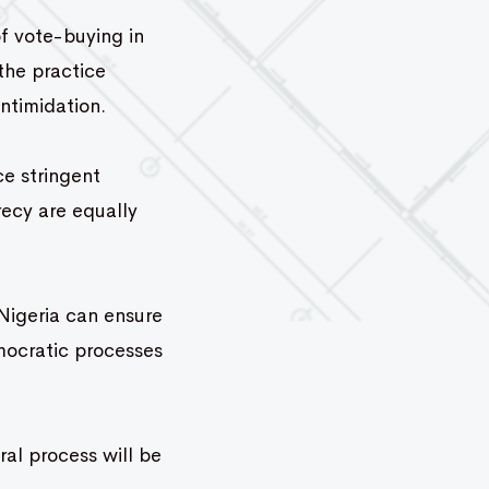
f vote-buying in
the practice
ntimidation.
ce stringent
recy are equally
Nigeria can ensure
mocratic processes
al process will be