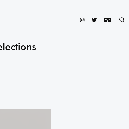
elections