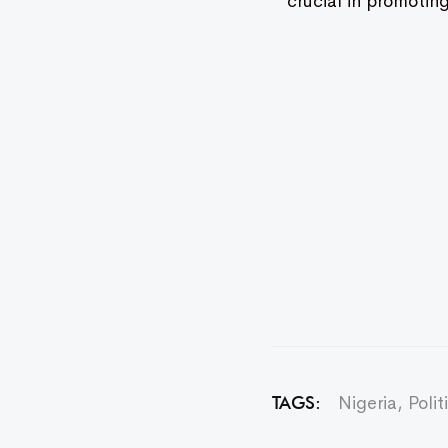
crucial in promotin
Nigeria
,
Polit
TAGS: