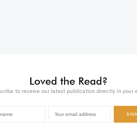
Loved the Read?
cribe to receive our latest publication directly in your 