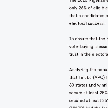
The 2023 Nigerian e
only 26% of eligibl
that a candidates po
electoral success.
To ensure that the 
vote-buying is essen
trust in the electo
Analyzing the popul
that Tinubu (APC) h
30 states and winni
secure at least 25% 
secured at least 25