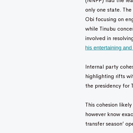
(NNPP) had the leas
only one state. The
Obi focusing on eng
while Tinubu conce
involved in resolvi
his entertaining an
Internal party cohe
highlighting rifts 
the presidency for 
This cohesion likely
however know exactl
transfer season’ o