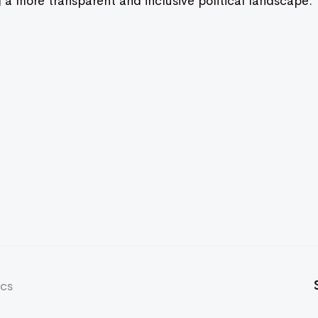
g a more transparent and inclusive political landscape.
ics